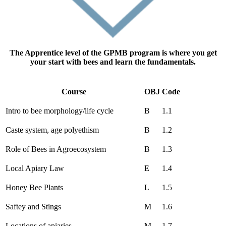
The Apprentice level of the GPMB program is where you get
your start with bees and learn the fundamentals.
Course
OBJ
Code
Intro to bee morphology/life cycle
B
1.1
Caste system, age polyethism
B
1.2
Role of Bees in Agroecosystem
B
1.3
Local Apiary Law
E
1.4
Honey Bee Plants
L
1.5
Saftey and Stings
M
1.6
Locations of apiaries
M
1.7