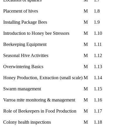
Placement of hives
M
1.8
Installing Package Bees
M
1.9
Introduction to Honey bee Stressors
M
1.10
Beekeeping Equipment
M
1.11
Seasonal Hive Activities
M
1.12
Overwintering Basics
M
1.13
Honey Production, Extraction (small scale)
M
1.14
Swarm management
M
1.15
Varroa mite monitoring & management
M
1.16
Role of Beekeepers in Food Production
M
1.17
Colony health inspections
M
1.18