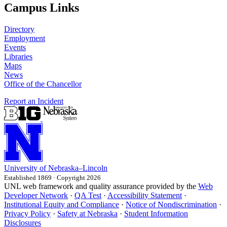
Campus Links
Directory
Employment
Events
Libraries
Maps
News
Office of the Chancellor
Report an Incident
University
of
Nebraska–Lincoln
Established 1869 · Copyright 2026
UNL web framework and quality assurance provided by the
Web
Developer Network
·
QA Test
·
Accessibility Statement
·
Institutional Equity and Compliance
·
Notice of Nondiscrimination
·
Privacy Policy
·
Safety at Nebraska
·
Student Information
Disclosures