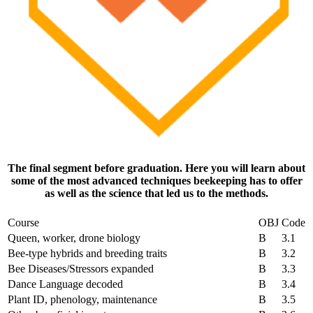
The final segment before graduation. Here you will learn about
some of the most advanced techniques beekeeping has to offer
as well as the science that led us to the methods.
Course
OBJ
Code
Queen, worker, drone biology
B
3.1
Bee-type hybrids and breeding traits
B
3.2
Bee Diseases/Stressors expanded
B
3.3
Dance Language decoded
B
3.4
Plant ID, phenology, maintenance
B
3.5