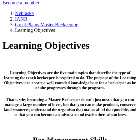
Become a member
Nebraska
IANR
Great Plains Master Beekeeping
Learning Objectives
Learning Objectives
Learning Objectives are the five main topics that describe the type of
learning that each beekeeper is required to do. The purpose of the Learning
Objectives is to create a well-rounded knowledge base for a beekeeper as he
or she progresses through the program.
That is why becoming a Master Beekeeper doesn't just mean that you can
manage a large number of hives, but that you can make products, conserve
land resources, understand the organism that makes all of that possible, and
so that you can become an advocate and teach others about bees.