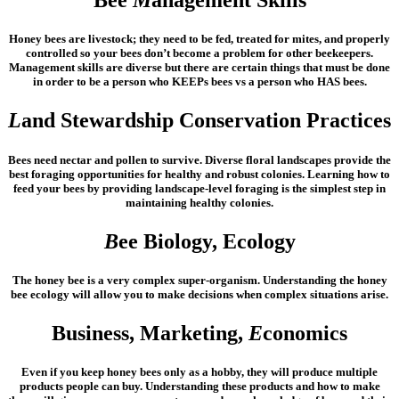
Bee
M
anagement Skills
Honey bees are livestock; they need to be fed, treated for mites, and properly
controlled so your bees don’t become a problem for other beekeepers.
Management skills are diverse but there are certain things that must be done
in order to be a person who KEEPs bees vs a person who HAS bees.
L
and Stewardship Conservation Practices
Bees need nectar and pollen to survive. Diverse floral landscapes provide the
best foraging opportunities for healthy and robust colonies. Learning how to
feed your bees by providing landscape-level foraging is the simplest step in
maintaining healthy colonies.
B
ee Biology, Ecology
The honey bee is a very complex super-organism. Understanding the honey
bee ecology will allow you to make decisions when complex situations arise.
Business, Marketing,
E
conomics
Even if you keep honey bees only as a hobby, they will produce multiple
products people can buy. Understanding these products and how to make