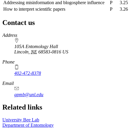
Addressing misinformation and blogosphere influence
P
3.25
How to interpret scientific papers
P
3.26
Contact us
https://
www.unl.edu
Address
105A Entomology Hall
Lincoln
,
NE
68583-0816
US
Phone
402-472-8378
Email
gpmb@unl.edu
Related links
University Bee Lab
Department of Entomology