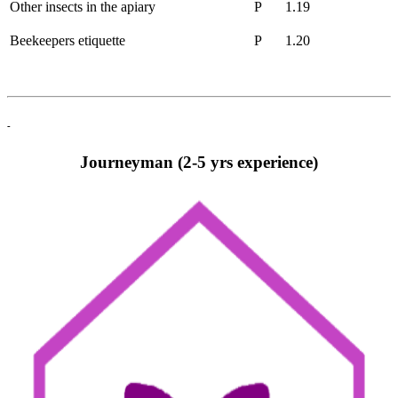
Other insects in the apiary
P
1.19
Beekeepers etiquette
P
1.20
-
Journeyman (2-5 yrs experience)