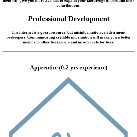
them will give you more avenues to expand your knowledge of bees and their
contributions.
P
rofessional Development
The internet is a great resource, but misinformation can detriment
beekeepers. Communicating credible information will make you a better
mentor to other beekeepers and an advocate for bees.
Apprentice (0-2 yrs experience)