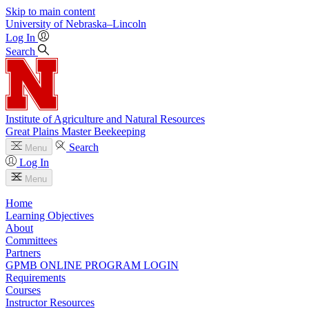
Skip to main content
University
of
Nebraska–Lincoln
Log In
Search
Institute of Agriculture and Natural Resources
Great Plains Master Beekeeping
Search
Menu
Log In
Menu
Home
Learning Objectives
About
Committees
Partners
GPMB ONLINE PROGRAM LOGIN
Requirements
Courses
Instructor Resources