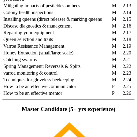
Mitigating impacts of pesticides on bees
M
2.13
Colony health inspections
M
2.14
Installing queens (direct release) & marking queens
M
2.15
Disease diagnostics & management
M
2.16
Repairing your equipment
M
2.17
Queen selection and traits
M
2.18
Varroa Resistance Management
M
2.19
Honey Extraction (small/large scale)
M
2.20
Catching swarms
M
2.21
Spring Management: Reversals & Splits
M
2.22
varroa monitoring & control
M
2.23
Techniques for gloveless beekeeping
M
2.24
How to be an effective communicator
P
2.25
How to be an effective mentor
P
2.26
Master Candidate (5+ yrs experience)