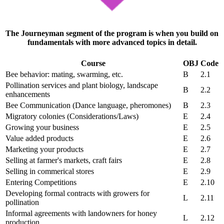
The Journeyman segment of the program is when you build on
fundamentals with more advanced topics in detail.
Course
OBJ
Code
Bee behavior: mating, swarming, etc.
B
2.1
Pollination services and plant biology, landscape
B
2.2
enhancements
Bee Communication (Dance language, pheromones)
B
2.3
Migratory colonies (Considerations/Laws)
E
2.4
Growing your business
E
2.5
Value added products
E
2.6
Marketing your products
E
2.7
Selling at farmer's markets, craft fairs
E
2.8
Selling in commerical stores
E
2.9
Entering Competitions
E
2.10
Developing formal contracts with growers for
L
2.11
pollination
Informal agreements with landowners for honey
L
2.12
production