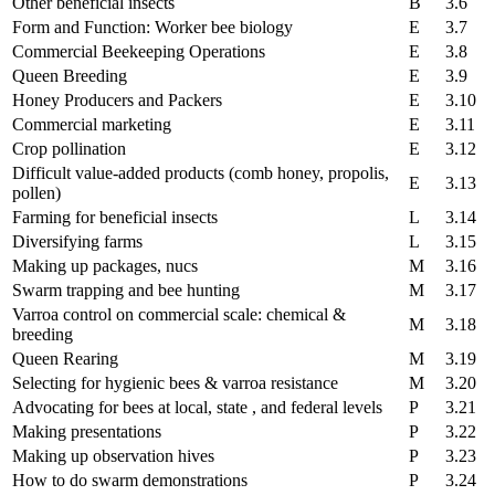
Other beneficial insects
B
3.6
Form and Function: Worker bee biology
E
3.7
Commercial Beekeeping Operations
E
3.8
Queen Breeding
E
3.9
Honey Producers and Packers
E
3.10
Commercial marketing
E
3.11
Crop pollination
E
3.12
Difficult value-added products (comb honey, propolis,
E
3.13
pollen)
Farming for beneficial insects
L
3.14
Diversifying farms
L
3.15
Making up packages, nucs
M
3.16
Swarm trapping and bee hunting
M
3.17
Varroa control on commercial scale: chemical &
M
3.18
breeding
Queen Rearing
M
3.19
Selecting for hygienic bees & varroa resistance
M
3.20
Advocating for bees at local, state , and federal levels
P
3.21
Making presentations
P
3.22
Making up observation hives
P
3.23
How to do swarm demonstrations
P
3.24