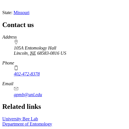
State:
Missouri
Contact us
https://
www.unl.edu
Address
105A Entomology Hall
Lincoln
,
NE
68583-0816
US
Phone
402-472-8378
Email
gpmb@unl.edu
Related links
University Bee Lab
Department of Entomology