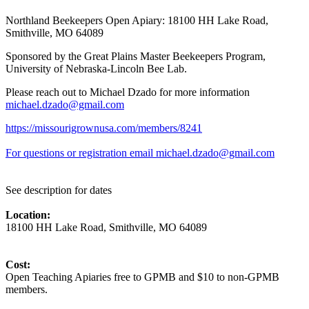
Northland Beekeepers Open Apiary: 18100 HH Lake Road,
Smithville, MO 64089
Sponsored by the Great Plains Master Beekeepers Program,
University of Nebraska-Lincoln Bee Lab.
Please reach out to Michael Dzado for more information
michael.dzado@gmail.com
https://missourigrownusa.com/members/8241
For questions or registration email michael.dzado@gmail.com
See description for dates
Location:
18100 HH Lake Road, Smithville, MO 64089
Cost:
Open Teaching Apiaries free to GPMB and $10 to non-GPMB
members.