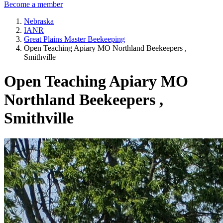
Become a member
Nebraska
IANR
Great Plains Master Beekeeping
Open Teaching Apiary MO Northland Beekeepers ,
Smithville
Open Teaching Apiary MO
Northland Beekeepers ,
Smithville