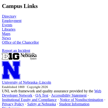
Campus Links
Directory
Employment
Events
Libraries
Maps
News
Office of the Chancellor
Report an Incident
University
of
Nebraska–Lincoln
Established 1869 · Copyright 2026
UNL web framework and quality assurance provided by the
Web
Developer Network
·
QA Test
·
Accessibility Statement
·
Institutional Equity and Compliance
·
Notice of Nondiscrimination
·
Privacy Policy
·
Safety at Nebraska
·
Student Information