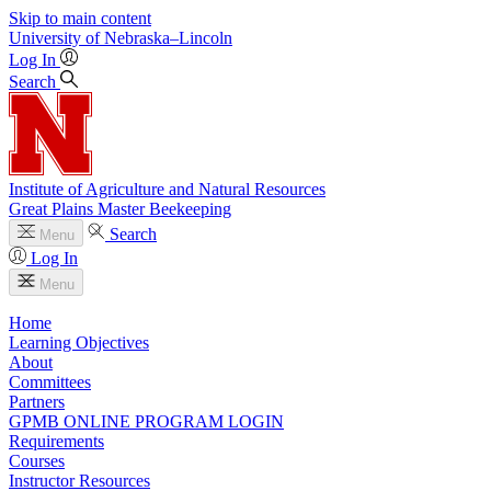
Skip to main content
University
of
Nebraska–Lincoln
Log In
Search
Institute of Agriculture and Natural Resources
Great Plains Master Beekeeping
Search
Menu
Log In
Menu
Home
Learning Objectives
About
Committees
Partners
GPMB ONLINE PROGRAM LOGIN
Requirements
Courses
Instructor Resources