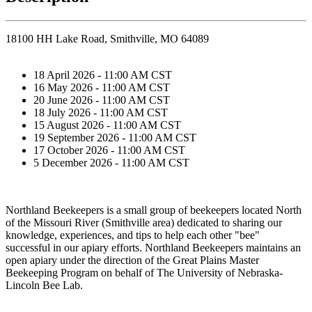
18100 HH Lake Road, Smithville, MO 64089
18 April 2026 - 11:00 AM CST
16 May 2026 - 11:00 AM CST
20 June 2026 - 11:00 AM CST
18 July 2026 - 11:00 AM CST
15 August 2026 - 11:00 AM CST
19 September 2026 - 11:00 AM CST
17 October 2026 - 11:00 AM CST
5 December 2026 - 11:00 AM CST
Northland Beekeepers is a small group of beekeepers located North
of the Missouri River (Smithville area) dedicated to sharing our
knowledge, experiences, and tips to help each other "bee"
successful in our apiary efforts. Northland Beekeepers maintains an
open apiary under the direction of the Great Plains Master
Beekeeping Program on behalf of The University of Nebraska-
Lincoln Bee Lab.