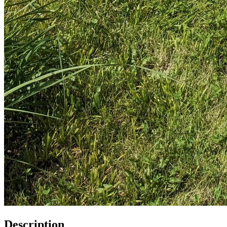
Description